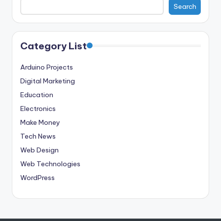
Search
Category List
Arduino Projects
Digital Marketing
Education
Electronics
Make Money
Tech News
Web Design
Web Technologies
WordPress