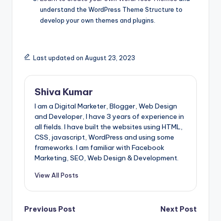
understand the WordPress Theme Structure to
develop your own themes and plugins.
Last updated on August 23, 2023
Shiva Kumar
I am a Digital Marketer, Blogger, Web Design
and Developer, I have 3 years of experience in
all fields. I have built the websites using HTML,
CSS, javascript, WordPress and using some
frameworks. I am familiar with Facebook
Marketing, SEO, Web Design & Development.
View All Posts
Post
Previous Post
Next Post