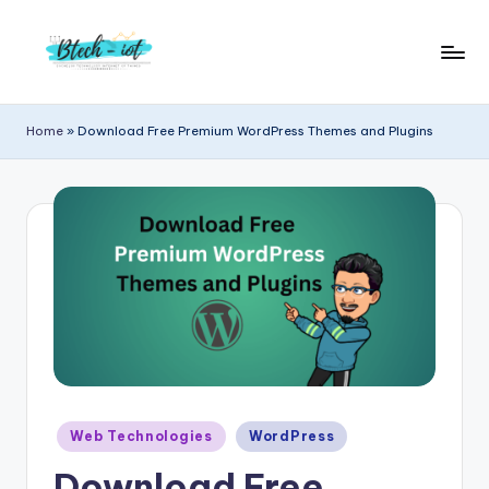
Skip
to
B
Bachelor
content
Technology
t
Home
»
Download Free Premium WordPress Themes and Plugins
Internet
e
of
Things
c
|
h
Engineering
i
|
Students
o
Zone
t
|
Entrepreneur
Posted
Web Technologies
WordPress
in
Download Free