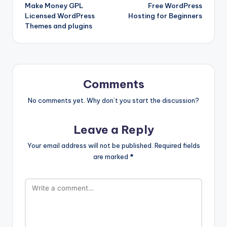
Make Money GPL
Free WordPress
navigation
Licensed WordPress
Hosting for Beginners
Themes and plugins
Comments
No comments yet. Why don’t you start the discussion?
Leave a Reply
Your email address will not be published.
Required fields
are marked
*