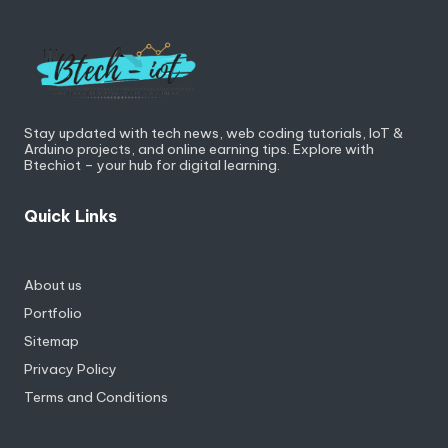
Stay updated with tech news, web coding tutorials, IoT &
Arduino projects, and online earning tips. Explore with
Btechiot – your hub for digital learning.
Quick Links
About us
Portfolio
Sitemap
Privacy Policy
Terms and Conditions