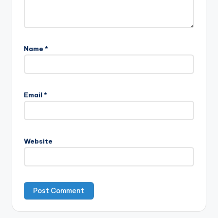
Name
*
Email
*
Website