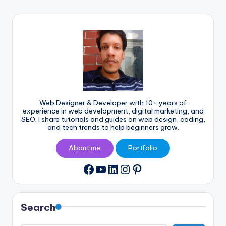
Web Designer & Developer with 10+ years of
experience in web development, digital marketing, and
SEO. I share tutorials and guides on web design, coding,
and tech trends to help beginners grow.
About me
Portfolio
YouTube
LinkedIn
Instagram
Pinterest
Facebook
Search