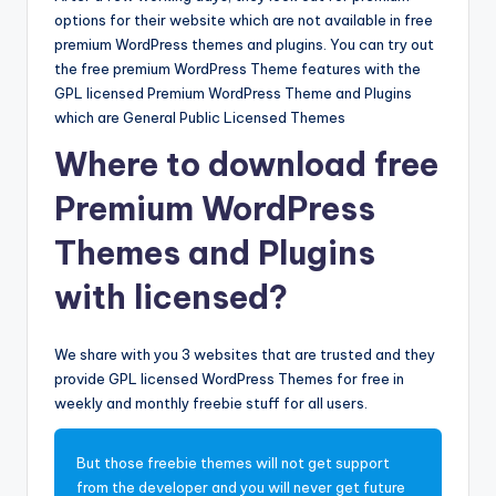
options for their website which are not available in free
premium WordPress themes and plugins. You can try out
the free premium WordPress Theme features with the
GPL licensed Premium WordPress Theme and Plugins
which are General Public Licensed Themes
Where to download free
Premium WordPress
Themes and Plugins
with licensed?
We share with you 3 websites that are trusted and they
provide GPL licensed WordPress Themes for free in
weekly and monthly freebie stuff for all users.
But those freebie themes will not get support
from the developer and you will never get future