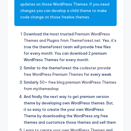
updates on those WordPress Themes. If you need
changes you can develop a child theme to make
code change on those freebie themes.
Download the most trusted
Premium WordPress
Themes and Plugins from Themeforest.net
. Yes, it’s
true the themeforest team will provide free files
for every month. You can download 2 premium
WordPress Themes for every month.
Similar to the themeforest the
codester provide
free WordPress Premium Themes
for every week.
Similarly
50+ free blog premium WordPress Themes
from mythemeshop
And finally the next way to get premium version
theme by developing own WordPress themes. But,
it so easy to create the your own WordPress
Theme by downloading the WordPress.org free
themes and customize those themes and sell them.
Learn to create your own WordPress Themes
and