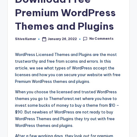
Premium WordPress
Themes and Plugins
No Comments
Shiva Kumar
January 26, 2022
Posted
by
WordPress Licensed Themes and Plugins are the most
trustworthy and free from scams and errors. In this
article, we see what types of WordPress accept the
licenses and how you can secure your website with free
Premium WordPress themes and plugins.
When you choose the licensed and trusted WordPress
themes you go to Themeforest.net where you have to
invest some bucks of money to buy a theme from $10 –
$90. But newbies of WordPress are not ready to buy
WordPress Themes and Plugins they try out with free
WordPress themes and plugins.
After a few working days, they look out for premium