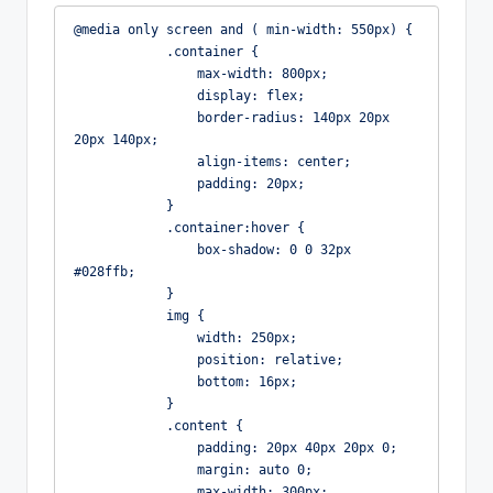
@media only screen and ( min-width: 550px) {

            .container {

                max-width: 800px;

                display: flex;

                border-radius: 140px 20px 
20px 140px;

                align-items: center;

                padding: 20px;

            }

            .container:hover {

                box-shadow: 0 0 32px 
#028ffb;

            }

            img {

                width: 250px;

                position: relative;

                bottom: 16px;

            }

            .content {

                padding: 20px 40px 20px 0;

                margin: auto 0;

                max-width: 300px;
