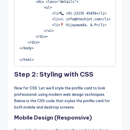
        <div class="details">

            <ul>

                <li>
 +91-23235 45456</li>

                <li>
 info@btechiot.com</li>

                <li>
 Vijayawada, A.P</li>

            </ul>

        </div>

    </div>

</body>

</html>
Step 2: Styling with CSS
Now for CSS. Let we’ll style the profile card to look
professional, using modern web design techniques.
Below is the CSS code that styles the profile card for
both mobile and desktop screens.
Mobile Design (Responsive)