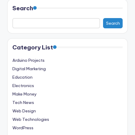
Search
Search
Category List
Arduino Projects
Digital Marketing
Education
Electronics
Make Money
Tech News
Web Design
Web Technologies
WordPress