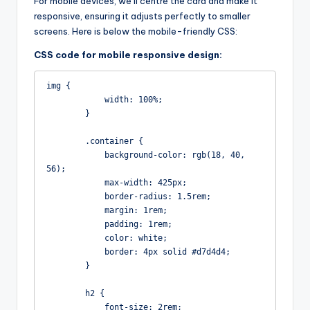
For mobile devices, we’ll centre the card and make it
responsive, ensuring it adjusts perfectly to smaller
screens. Here is below the mobile-friendly CSS:
CSS code for mobile responsive design:
img {

            width: 100%;

        }

        .container {

            background-color: rgb(18, 40, 
56);

            max-width: 425px;

            border-radius: 1.5rem;

            margin: 1rem;

            padding: 1rem;

            color: white;

            border: 4px solid #d7d4d4;

        }

        h2 {

            font-size: 2rem;
