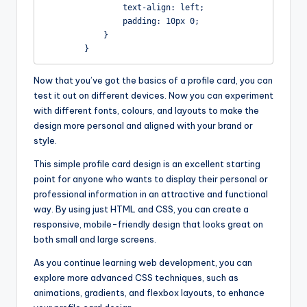
                text-align: left;

                padding: 10px 0;

            }

        }
Now that you’ve got the basics of a profile card, you can
test it out on different devices. Now you can experiment
with different fonts, colours, and layouts to make the
design more personal and aligned with your brand or
style.
This simple profile card design is an excellent starting
point for anyone who wants to display their personal or
professional information in an attractive and functional
way. By using just HTML and CSS, you can create a
responsive, mobile-friendly design that looks great on
both small and large screens.
As you continue learning web development, you can
explore more advanced CSS techniques, such as
animations, gradients, and flexbox layouts, to enhance