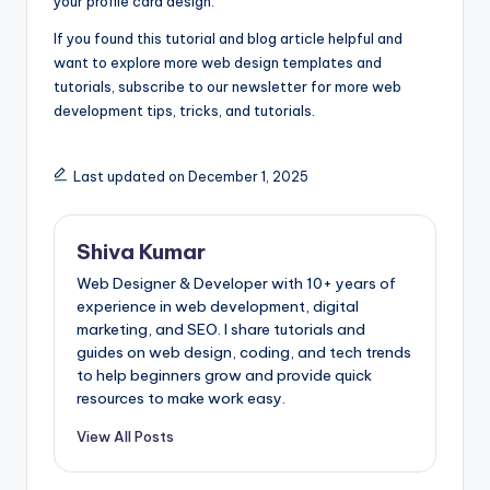
your profile card design.
If you found this tutorial and blog article helpful and
want to explore more web design templates and
tutorials, subscribe to our newsletter for more web
development tips, tricks, and tutorials.
Last updated on December 1, 2025
Shiva Kumar
Web Designer & Developer with 10+ years of
experience in web development, digital
marketing, and SEO. I share tutorials and
guides on web design, coding, and tech trends
to help beginners grow and provide quick
resources to make work easy.
View All Posts