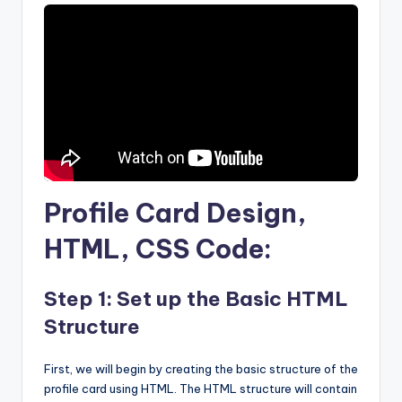
Profile Card Design,
HTML, CSS Code:
Step 1: Set up the Basic HTML
Structure
First, we will begin by creating the basic structure of the
profile card using HTML. The HTML structure will contain