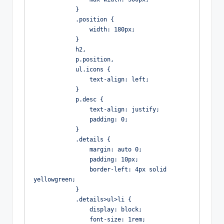
            }

            .position {

                width: 180px;

            }

            h2,

            p.position,

            ul.icons {

                text-align: left;

            }

            p.desc {

                text-align: justify;

                padding: 0;

            }

            .details {

                margin: auto 0;

                padding: 10px;

                border-left: 4px solid 
yellowgreen;

            }

            .details>ul>li {

                display: block;

                font-size: 1rem;
