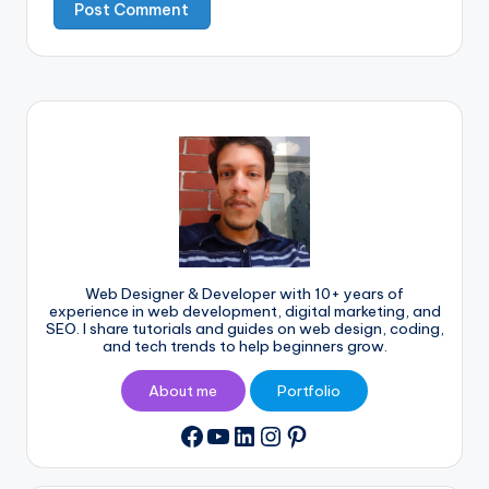
Web Designer & Developer with 10+ years of
experience in web development, digital marketing, and
SEO. I share tutorials and guides on web design, coding,
and tech trends to help beginners grow.
About me
Portfolio
YouTube
LinkedIn
Instagram
Pinterest
Facebook