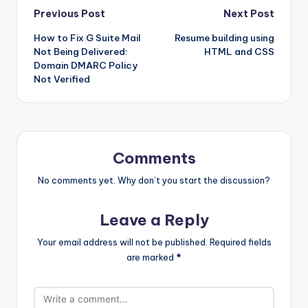
Post
Previous Post
Next Post
How to Fix G Suite Mail
Resume building using
navigation
Not Being Delivered:
HTML and CSS
Domain DMARC Policy
Not Verified
Comments
No comments yet. Why don’t you start the discussion?
Leave a Reply
Your email address will not be published.
Required fields
are marked
*