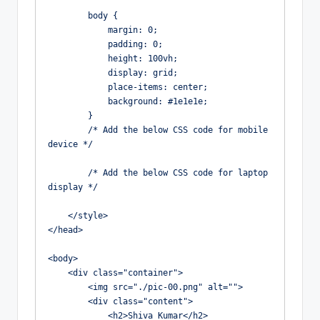
        body {

            margin: 0;

            padding: 0;

            height: 100vh;

            display: grid;

            place-items: center;

            background: #1e1e1e;

        }

        /* Add the below CSS code for mobile 
device */

        /* Add the below CSS code for laptop 
display */

    </style>

</head>

<body>

    <div class="container">

        <img src="./pic-00.png" alt="">

        <div class="content">

            <h2>Shiva Kumar</h2>
