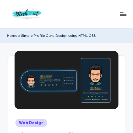
Skip
to
B
Bachelor
content
Technology
t
Home
»
Simple Profile Card Design using HTML CSS
Internet
e
of
Things
c
|
h
Engineering
i
|
Students
o
Zone
t
|
Entrepreneur
Posted
Web Design
in