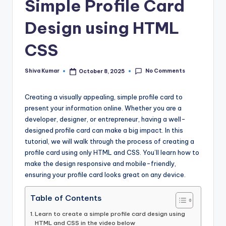
Simple Profile Card
Design using HTML
CSS
No Comments
Shiva Kumar
October 8, 2025
Posted
by
Creating a visually appealing, simple profile card to
present your information online. Whether you are a
developer, designer, or entrepreneur, having a well-
designed profile card can make a big impact. In this
tutorial, we will walk through the process of creating a
profile card using only HTML and CSS. You’ll learn how to
make the design responsive and mobile-friendly,
ensuring your profile card looks great on any device.
Table of Contents
Learn to create a simple profile card design using
HTML and CSS in the video below