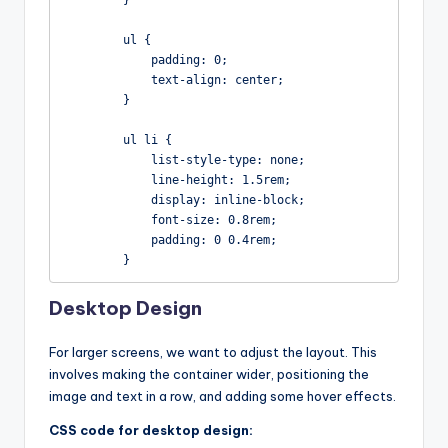
        }

        ul {

            padding: 0;

            text-align: center;

        }

        ul li {

            list-style-type: none;

            line-height: 1.5rem;

            display: inline-block;

            font-size: 0.8rem;

            padding: 0 0.4rem;

        }
Desktop Design
For larger screens, we want to adjust the layout. This
involves making the container wider, positioning the
image and text in a row, and adding some hover effects.
CSS code for desktop design: