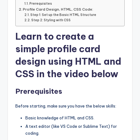
Prerequisites
Profile Card Design, HTML, CSS Code:
Step 1: Set up the Basic HTML Structure
Step 2: Styling with CSS
Learn to create a
simple profile card
design using HTML and
CSS in the video
below
Prerequisites
Before starting, make sure you have the below skills:
Basic knowledge of HTML and CSS.
A text editor (like VS Code or Sublime Text) for
coding.