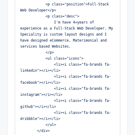
            <p class="position">Full-Stack 
Web Developer</p>

            <p class="desc">

                I'm have 4+years of 
experience as a Full-Stack Web Developer. My 
Speciality is custom layout designs and I 
have designed eCommerce, Materimonial and 
services based Websites.

            </p>

            <ul class="icons">

                <li><i class="fa-brands fa-
linkedin"></i></li>

                <li><i class="fa-brands fa-
facebook"></i></li>

                <li><i class="fa-brands fa-
instagram"></i></li>

                <li><i class="fa-brands fa-
github"></i></li>

                <li><i class="fa-brands fa-
dribbble"></i></li>

            </ul>

        </div>
