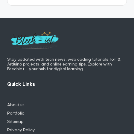
Stay updated with tech news, web coding tutorials, IoT &
Arduino projects, and online earning tips. Explore with
Btechiot – your hub for digital learning.
Quick Links
About us
Portfolio
Sitemap
Privacy Policy