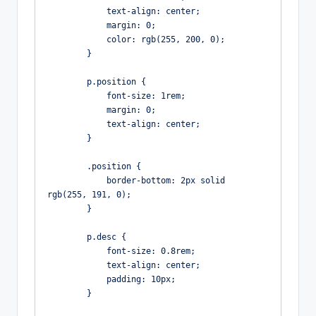
            text-align: center;

            margin: 0;

            color: rgb(255, 200, 0);

        }

        p.position {

            font-size: 1rem;

            margin: 0;

            text-align: center;

        }

        .position {

            border-bottom: 2px solid 
rgb(255, 191, 0);

        }

        p.desc {

            font-size: 0.8rem;

            text-align: center;

            padding: 10px;

        }
