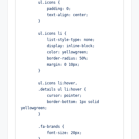
        ul.icons {

            padding: 0;

            text-align: center;

        }

        ul.icons li {

            list-style-type: none;

            display: inline-block;

            color: yellowgreen;

            border-radius: 50%;

            margin: 0 10px;

        }

        ul.icons li:hover,

        .details ul li:hover {

            cursor: pointer;

            border-bottom: 1px solid 
yellowgreen;

        }

        .fa-brands {

            font-size: 20px;
