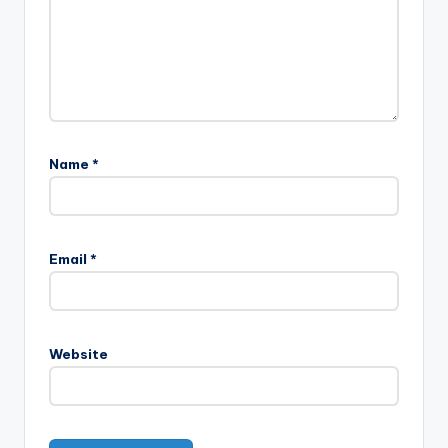
Name
*
Email
*
Website