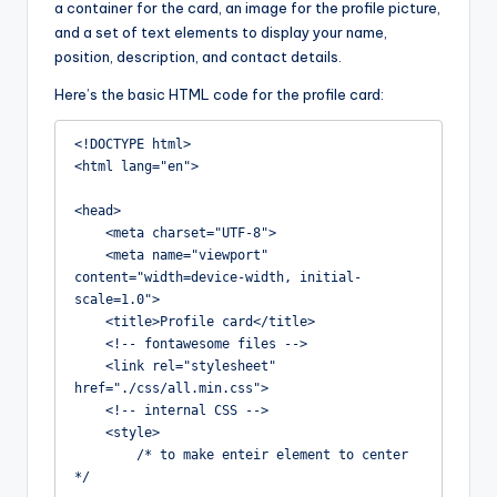
a container for the card, an image for the profile picture,
and a set of text elements to display your name,
position, description, and contact details.
Here’s the basic HTML code for the profile card:
<!DOCTYPE html>

<html lang="en">

<head>

    <meta charset="UTF-8">

    <meta name="viewport" 
content="width=device-width, initial-
scale=1.0">

    <title>Profile card</title>

    <!-- fontawesome files -->

    <link rel="stylesheet" 
href="./css/all.min.css">

    <!-- internal CSS -->

    <style>

        /* to make enteir element to center 
*/
