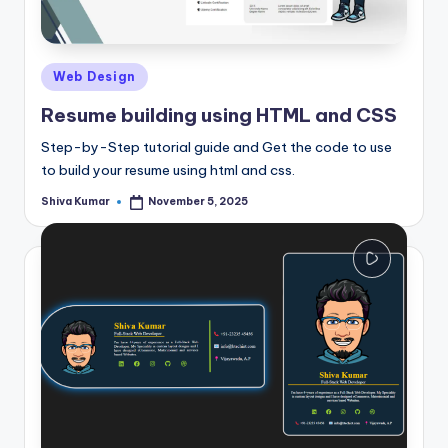
Posted
Web Design
in
Resume building using HTML and CSS
Step-by-Step tutorial guide and Get the code to use
to build your resume using html and css.
Shiva Kumar
November 5, 2025
Posted
by