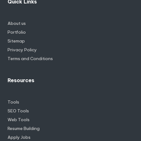
Quick Links
About us
Portfolio
Sitemap
Privacy Policy
Terms and Conditions
Resources
Tools
SEO Tools
Web Tools
Resume Building
Apply Jobs