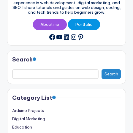
experience in web development, digital marketing, and
SEO. I share tutorials and guides on web design, coding,
and tech trends to help beginners grow.
About me
Portfolio
YouTube
LinkedIn
Instagram
Pinterest
Facebook
Search
Search
Category List
Arduino Projects
Digital Marketing
Education