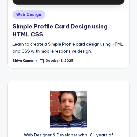
Posted
Web Design
in
Simple Profile Card Design using
HTML CSS
Learn to create a Simple Profile card design using HTML
and CSS with mobile responsive design.
Shiva Kumar
October 8, 2025
Posted
by
Web Designer & Developer with 10+ years of