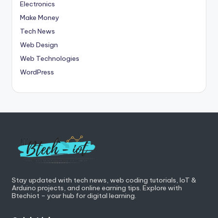
Electronics
Make Money
Tech News
Web Design
Web Technologies
WordPress
Stay updated with tech news, web coding tutorials, IoT &
Arduino projects, and online earning tips. Explore with
Btechiot – your hub for digital learning.