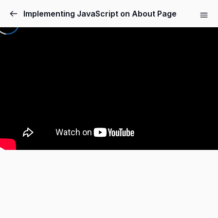
Implementing JavaScript on About Page