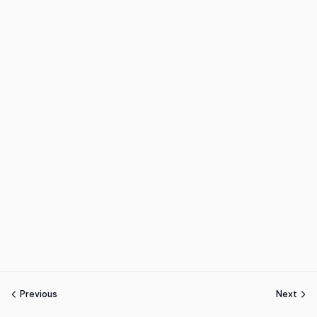
Previous
Next