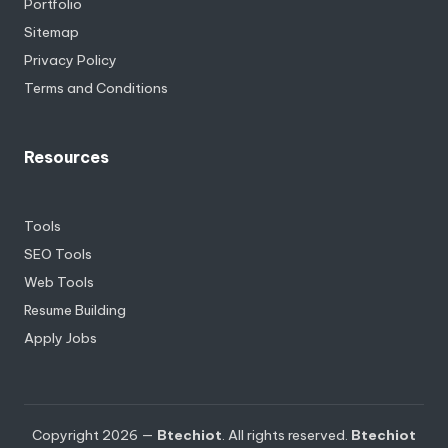
Portfolio
Sitemap
Privacy Policy
Terms and Conditions
Resources
Tools
SEO Tools
Web Tools
Resume Building
Apply Jobs
Copyright 2026 —
Btechiot
. All rights reserved.
Btechiot