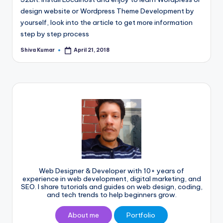
design website or Wordpress Theme Development by
yourself, look into the article to get more information
step by step process
Shiva Kumar
April 21, 2018
Posted
by
Web Designer & Developer with 10+ years of
experience in web development, digital marketing, and
SEO. I share tutorials and guides on web design, coding,
and tech trends to help beginners grow.
About me
Portfolio