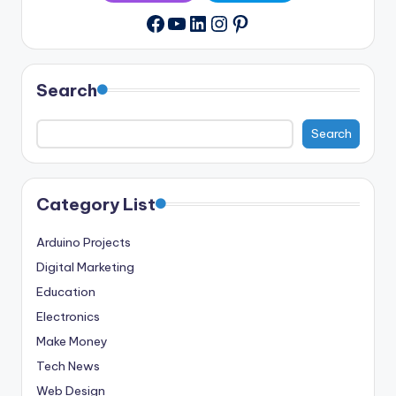
YouTube
LinkedIn
Instagram
Pinterest
Facebook
Search
Search
Category List
Arduino Projects
Digital Marketing
Education
Electronics
Make Money
Tech News
Web Design