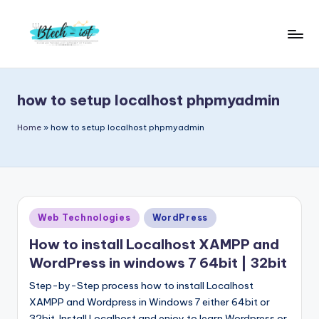
Skip
to
B
Bachelor
content
Technology
t
Internet
how to setup localhost phpmyadmin
e
of
Things
c
Home
»
how to setup localhost phpmyadmin
|
h
Engineering
i
|
Students
o
Zone
Posted
Web Technologies
WordPress
t
|
in
Entrepreneur
How to install Localhost XAMPP and
WordPress in windows 7 64bit | 32bit
Step-by-Step process how to install Localhost
XAMPP and Wordpress in Windows 7 either 64bit or
32bit. Install Localhost and enjoy to learn Wordpress or