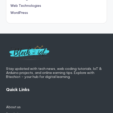
Web Technologies
WordPress
Stay updated with tech news, web coding tutorials, IoT &
Arduino projects, and online earning tips. Explore with
Btechiot – your hub for digital learning.
Quick Links
About us