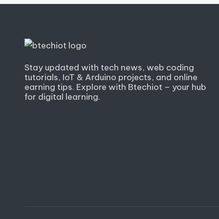
Stay updated with tech news, web coding
tutorials, IoT & Arduino projects, and online
earning tips. Explore with Btechiot – your hub
for digital learning.