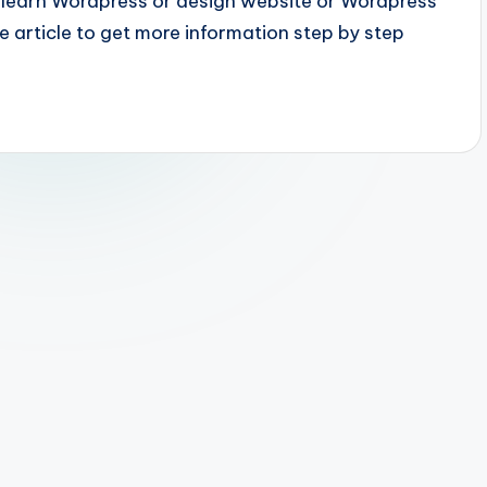
to learn Wordpress or design website or Wordpress
 article to get more information step by step