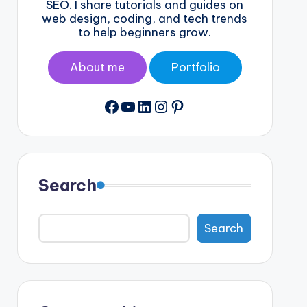
SEO. I share tutorials and guides on
web design, coding, and tech trends
to help beginners grow.
About me
Portfolio
Facebook
YouTube
LinkedIn
Instagram
Pinterest
Search
Search