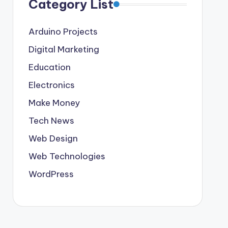
Category List
Arduino Projects
Digital Marketing
Education
Electronics
Make Money
Tech News
Web Design
Web Technologies
WordPress