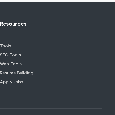
Resources
Tools
SEO Tools
Web Tools
Resume Building
Apply Jobs