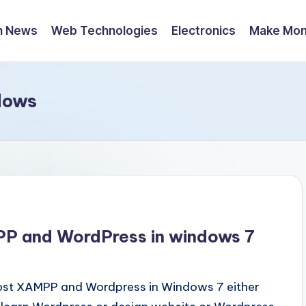
h News
Web Technologies
Electronics
Make Mo
dows
PP and WordPress in windows 7
host XAMPP and Wordpress in Windows 7 either