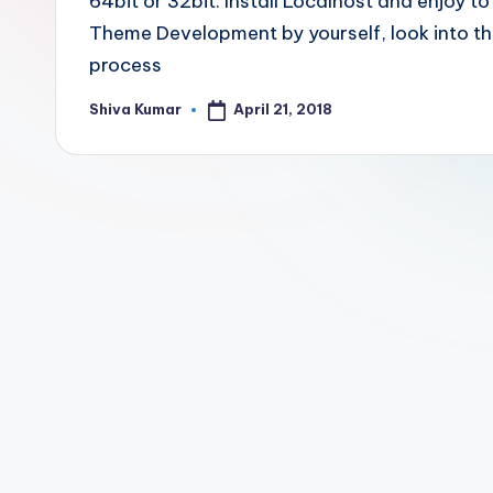
64bit or 32bit. Install Localhost and enjoy 
Theme Development by yourself, look into the
process
April 21, 2018
Shiva Kumar
Posted
by