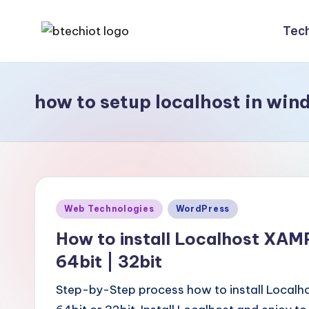
Tec
Skip
B
Bachelor
to
Technology
content
t
Internet
how to setup localhost in win
e
of
Things
c
|
h
Engineering
|
i
Posted
Web Technologies
WordPress
Students
o
in
Zone
How to install Localhost XAM
t
|
64bit | 32bit
Entrepreneur
Step-by-Step process how to install Local