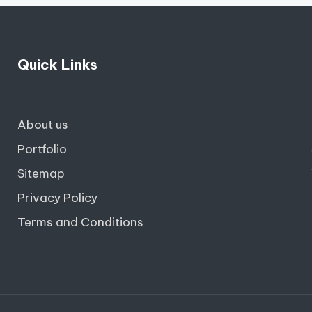
Quick Links
About us
Portfolio
Sitemap
Privacy Policy
Terms and Conditions