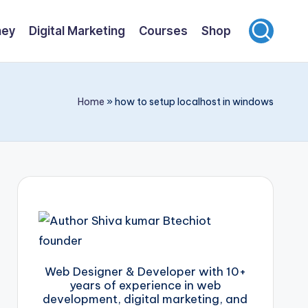
ney
Digital Marketing
Courses
Shop
Home
»
how to setup localhost in windows
Web Designer & Developer with 10+
years of experience in web
development, digital marketing, and